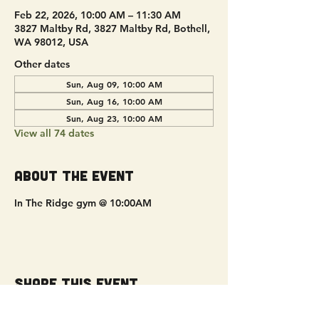
Feb 22, 2026, 10:00 AM – 11:30 AM
3827 Maltby Rd, 3827 Maltby Rd, Bothell,
WA 98012, USA
Other dates
Sun, Aug 09, 10:00 AM
Sun, Aug 16, 10:00 AM
Sun, Aug 23, 10:00 AM
View all 74 dates
About the event
In The Ridge gym @ 10:00AM
Share this event