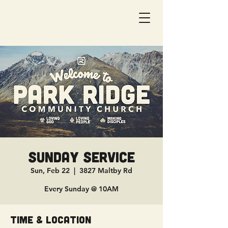
Sunday Service
Sun, Feb 22
  |  
3827 Maltby Rd
Every Sunday @ 10AM
Time & Location