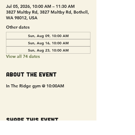
Jul 05, 2026, 10:00 AM – 11:30 AM
3827 Maltby Rd, 3827 Maltby Rd, Bothell,
WA 98012, USA
Other dates
Sun, Aug 09, 10:00 AM
Sun, Aug 16, 10:00 AM
Sun, Aug 23, 10:00 AM
View all 74 dates
About the event
In The Ridge gym @ 10:00AM
Share this event