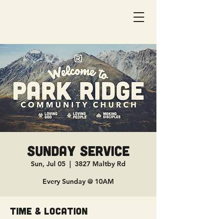
Sunday Service
Sun, Jul 05
  |  
3827 Maltby Rd
Every Sunday @ 10AM
Time & Location