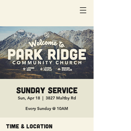
Sunday Service
Sun, Apr 18
  |  
3827 Maltby Rd
Every Sunday @ 10AM
Time & Location