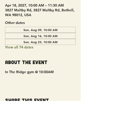
Apr 18, 2027, 10:00 AM – 11:30 AM
3827 Maltby Rd, 3827 Maltby Rd, Bothell,
WA 98012, USA
Other dates
Sun, Aug 09, 10:00 AM
Sun, Aug 16, 10:00 AM
Sun, Aug 23, 10:00 AM
View all 74 dates
About the event
In The Ridge gym @ 10:00AM
Share this event