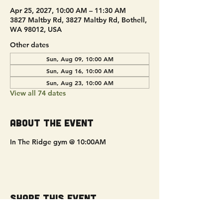
Apr 25, 2027, 10:00 AM – 11:30 AM
3827 Maltby Rd, 3827 Maltby Rd, Bothell,
WA 98012, USA
Other dates
Sun, Aug 09, 10:00 AM
Sun, Aug 16, 10:00 AM
Sun, Aug 23, 10:00 AM
View all 74 dates
About the event
In The Ridge gym @ 10:00AM
Share this event