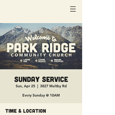
Sunday Service
Sun, Apr 25
  |  
3827 Maltby Rd
Every Sunday @ 10AM
Time & Location