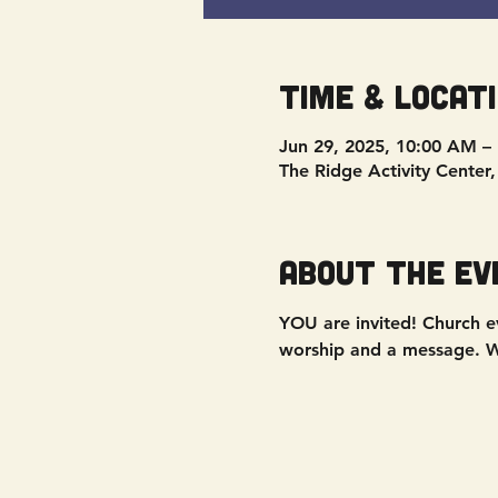
Time & Locat
Jun 29, 2025, 10:00 AM –
The Ridge Activity Center
About the ev
YOU are invited! Church ev
worship and a message. We