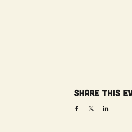
Share this e