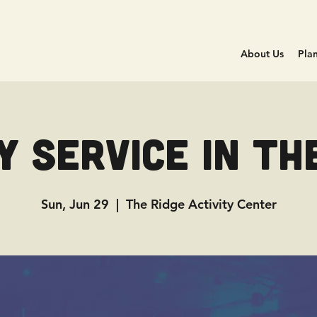
About Us
Plan
 Service in Th
Sun, Jun 29
  |  
The Ridge Activity Center