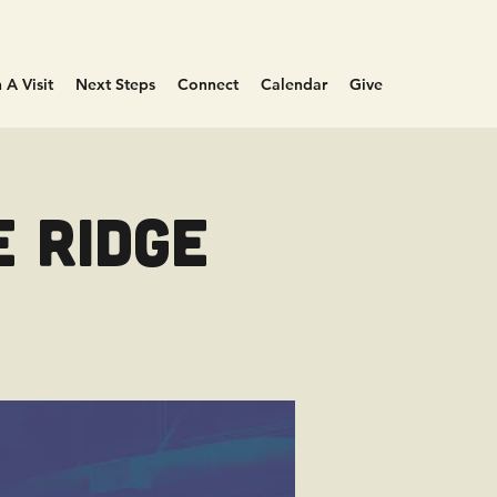
 A Visit
Next Steps
Connect
Calendar
Give
e Ridge