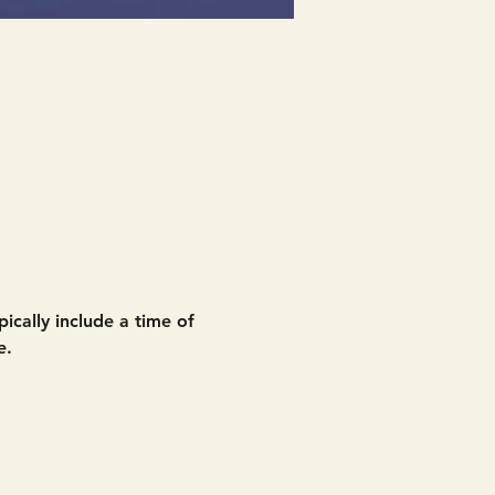
ically include a time of 
e. 