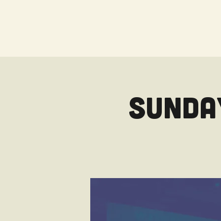
Sunday