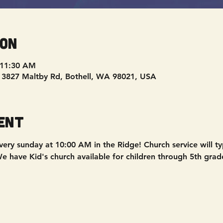
ion
 11:30 AM
, 3827 Maltby Rd, Bothell, WA 98021, USA
ent
ery sunday at 10:00 AM in the Ridge! Church service will typ
 have Kid's church available for children through 5th grad