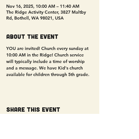
Nov 16, 2025, 10:00 AM – 11:40 AM
The Ridge Activity Center, 3827 Maltby
Rd, Bothell, WA 98021, USA
About the event
YOU are invited! Church every sunday at 
10:00 AM in the Ridge! Church service 
will typically include a time of worship 
and a message. We have Kid's church 
available for children through 5th grade. 
Share this event