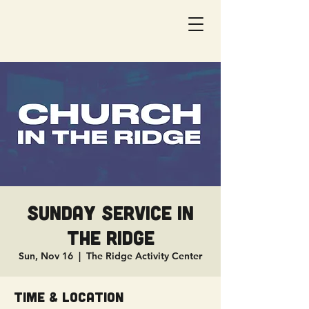
Sunday Service in
The Ridge
Sun, Nov 16
  |  
The Ridge Activity Center
Time & Location