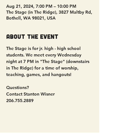
Aug 21, 2024, 7:00 PM – 10:00 PM
The Stage (in The Ridge), 3827 Maltby Rd,
Bothell, WA 98021, USA
About the event
The Stage is for jr. high - high school 
students. We meet every Wednesday 
night at 7 PM in "The Stage" (downstairs 
in The Ridge) for a time of worship, 
teaching, games, and hangouts!
Questions?
Contact Stanton Wisner
206.755.2889
Share this event