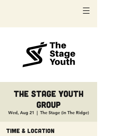
The Stage Youth
Group
Wed, Aug 21
  |  
The Stage (in The Ridge)
Time & Location