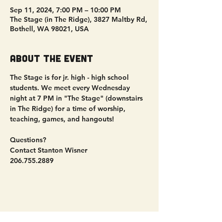
Sep 11, 2024, 7:00 PM – 10:00 PM
The Stage (in The Ridge), 3827 Maltby Rd,
Bothell, WA 98021, USA
About the event
The Stage is for jr. high - high school 
students. We meet every Wednesday 
night at 7 PM in "The Stage" (downstairs 
in The Ridge) for a time of worship, 
teaching, games, and hangouts!
Questions?
Contact Stanton Wisner
206.755.2889
Share this event