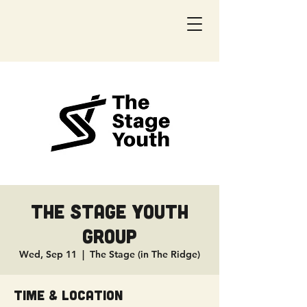
The Stage Youth
Group
Wed, Sep 11
  |  
The Stage (in The Ridge)
Time & Location