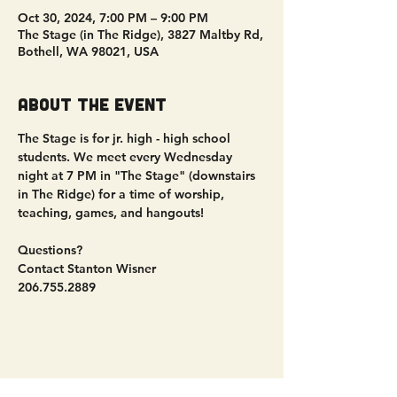
Oct 30, 2024, 7:00 PM – 9:00 PM
The Stage (in The Ridge), 3827 Maltby Rd,
Bothell, WA 98021, USA
About the event
The Stage is for jr. high - high school 
students. We meet every Wednesday 
night at 7 PM in "The Stage" (downstairs 
in The Ridge) for a time of worship, 
teaching, games, and hangouts!
Questions?
Contact Stanton Wisner
206.755.2889
Share this event