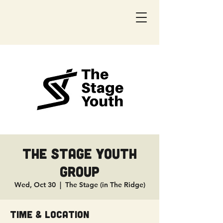
The Stage Youth
Group
Wed, Oct 30
  |  
The Stage (in The Ridge)
Time & Location