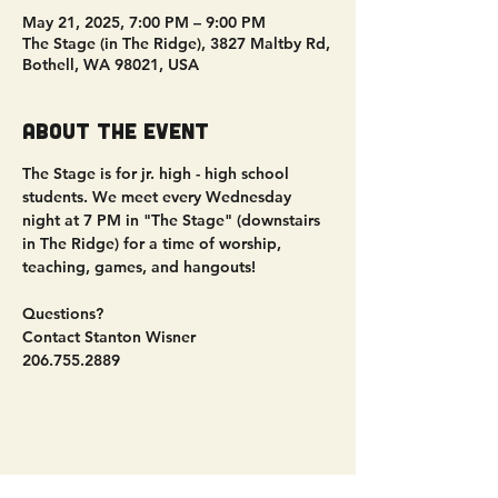
May 21, 2025, 7:00 PM – 9:00 PM
The Stage (in The Ridge), 3827 Maltby Rd,
Bothell, WA 98021, USA
About the event
The Stage is for jr. high - high school 
students. We meet every Wednesday 
night at 7 PM in "The Stage" (downstairs 
in The Ridge) for a time of worship, 
teaching, games, and hangouts!
Questions?
Contact Stanton Wisner
206.755.2889
Share this event