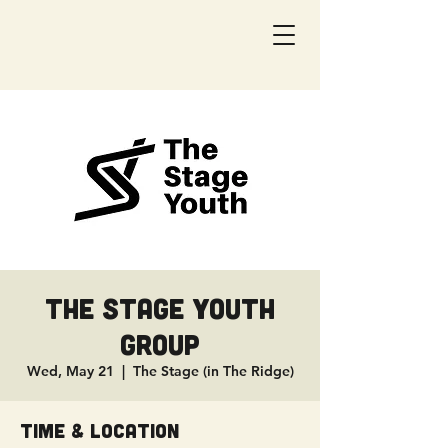
The Stage Youth
Group
Wed, May 21
  |  
The Stage (in The Ridge)
Time & Location