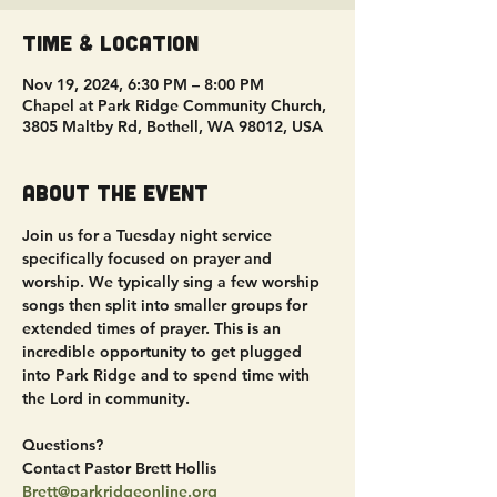
Time & Location
Nov 19, 2024, 6:30 PM – 8:00 PM
Chapel at Park Ridge Community Church,
3805 Maltby Rd, Bothell, WA 98012, USA
About the event
Join us for a Tuesday night service 
specifically focused on prayer and 
worship. We typically sing a few worship 
songs then split into smaller groups for 
extended times of prayer. This is an 
incredible opportunity to get plugged 
into Park Ridge and to spend time with 
the Lord in community.
Questions?
Contact Pastor Brett Hollis
Brett@parkridgeonline.org