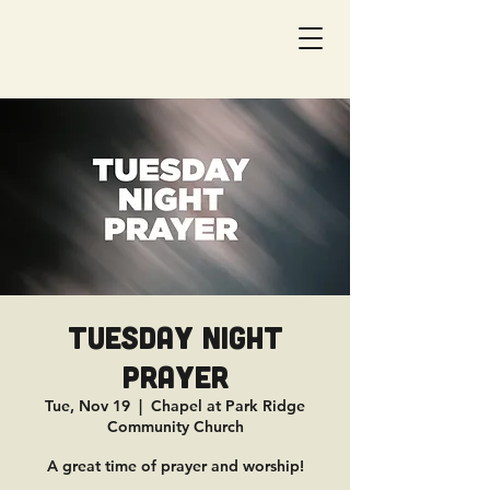
Tuesday Night
Prayer
Tue, Nov 19
  |  
Chapel at Park Ridge
Community Church
A great time of prayer and worship!