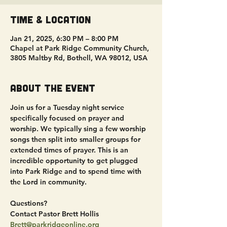
Time & Location
Jan 21, 2025, 6:30 PM – 8:00 PM
Chapel at Park Ridge Community Church,
3805 Maltby Rd, Bothell, WA 98012, USA
About the event
Join us for a Tuesday night service 
specifically focused on prayer and 
worship. We typically sing a few worship 
songs then split into smaller groups for 
extended times of prayer. This is an 
incredible opportunity to get plugged 
into Park Ridge and to spend time with 
the Lord in community.
Questions?
Contact Pastor Brett Hollis
Brett@parkridgeonline.org