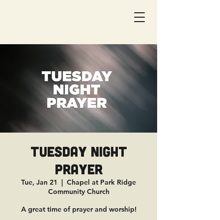
Tuesday Night
Prayer
Tue, Jan 21
  |  
Chapel at Park Ridge
Community Church
A great time of prayer and worship!