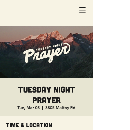
Tuesday Night
Prayer
Tue, Mar 03
  |  
3805 Maltby Rd
Time & Location