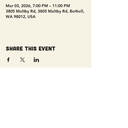
Mar 03, 2026, 7:00 PM – 11:00 PM
3805 Maltby Rd, 3805 Maltby Rd, Bothell,
WA 98012, USA
Share this event
Get Connected!
Sunday Service | 10 AM
3827 Maltby Road Bothell, WA 98012
(425) 481-8801
office@parkridgeonline.org