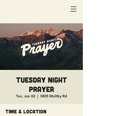
Tuesday Night
Prayer
Tue, Jun 02
  |  
3805 Maltby Rd
Time & Location