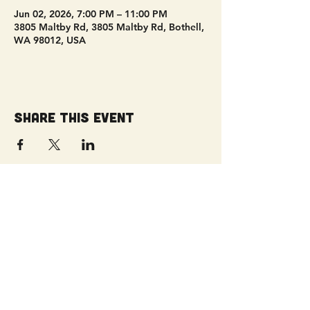
Jun 02, 2026, 7:00 PM – 11:00 PM
3805 Maltby Rd, 3805 Maltby Rd, Bothell,
WA 98012, USA
Share this event
Get Connected!
Sunday Service | 10 AM
3827 Maltby Road Bothell, WA 98012
(425) 481-8801
office@parkridgeonline.org