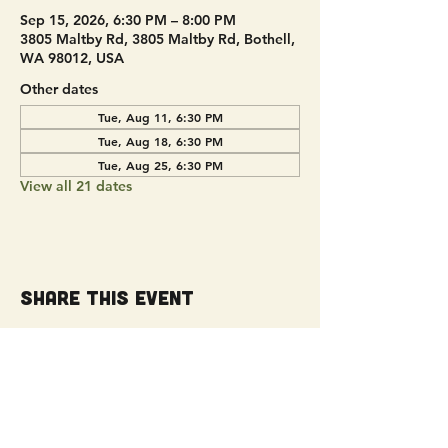
Sep 15, 2026, 6:30 PM – 8:00 PM
3805 Maltby Rd, 3805 Maltby Rd, Bothell,
WA 98012, USA
Other dates
Tue, Aug 11, 6:30 PM
Tue, Aug 18, 6:30 PM
Tue, Aug 25, 6:30 PM
View all 21 dates
Share this event
Get Connected!