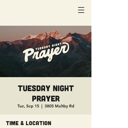
Tuesday Night
Prayer
Tue, Sep 15
  |  
3805 Maltby Rd
Time & Location