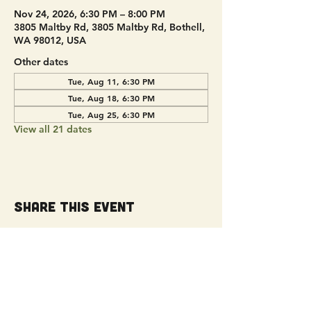
Nov 24, 2026, 6:30 PM – 8:00 PM
3805 Maltby Rd, 3805 Maltby Rd, Bothell,
WA 98012, USA
Other dates
Tue, Aug 11, 6:30 PM
Tue, Aug 18, 6:30 PM
Tue, Aug 25, 6:30 PM
View all 21 dates
Share this event
Get Connected!