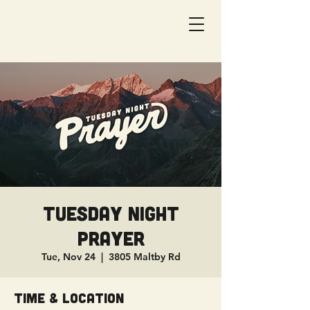
Tuesday Night
Prayer
Tue, Nov 24
  |  
3805 Maltby Rd
Time & Location