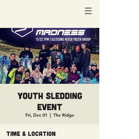
Youth Sledding
Event
Fri, Dec 01
  |  
The Ridge
Time & Location