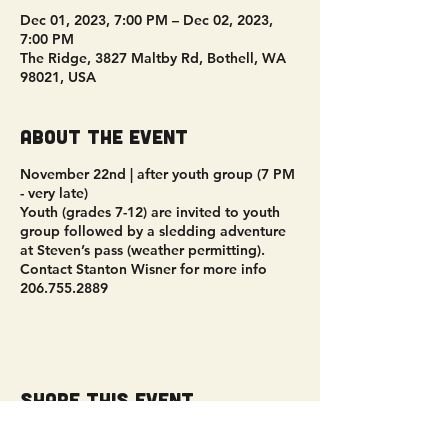
Dec 01, 2023, 7:00 PM – Dec 02, 2023,
7:00 PM
The Ridge, 3827 Maltby Rd, Bothell, WA
98021, USA
About the event
November 22nd | after youth group (7 PM
- very late)
Youth (grades 7-12) are invited to youth
group followed by a sledding adventure
at Steven’s pass (weather permitting).
Contact Stanton Wisner for more info
206.755.2889
Share this event