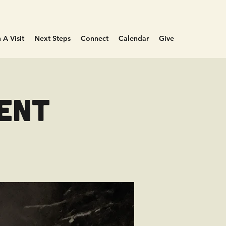
 A Visit
Next Steps
Connect
Calendar
Give
vent