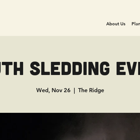
About Us
Plan
th Sledding E
Wed, Nov 26
  |  
The Ridge