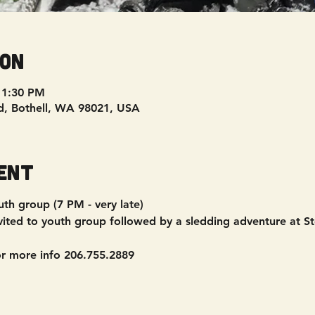
ion
11:30 PM
d, Bothell, WA 98021, USA
ent
th group (7 PM - very late)
vited to youth group followed by a sledding adventure at St
or more info 206.755.2889