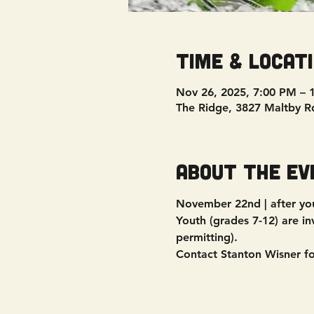
Time & Locat
Nov 26, 2025, 7:00 PM – 
The Ridge, 3827 Maltby R
About the ev
November 22nd | after you
Youth (grades 7-12) are in
permitting).
Contact Stanton Wisner f