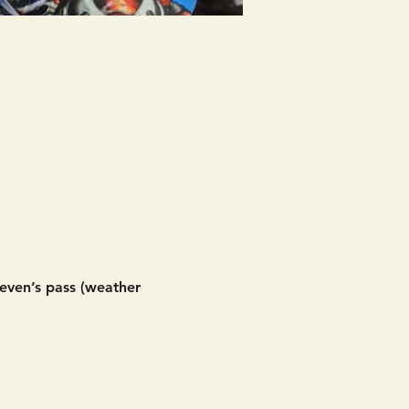
even’s pass (weather 