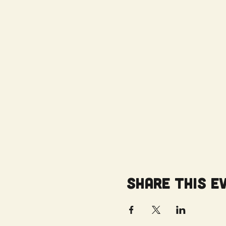
Share this e